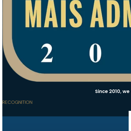
Since 2010, we
RECOGNITION