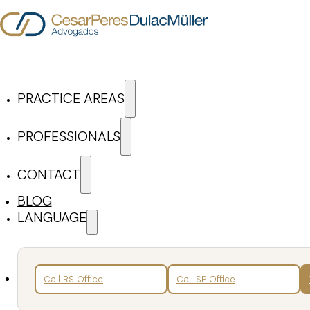
Skip to main content
Skip to footer
PRACTICE AREAS
Cesar Peres Dulac Mül
PROFESSIONALS
CONTACT
ARTICLES & NEWS
BLOG
LANGUAGE
Search
Back
Call RS Office
Call SP Office
Articles