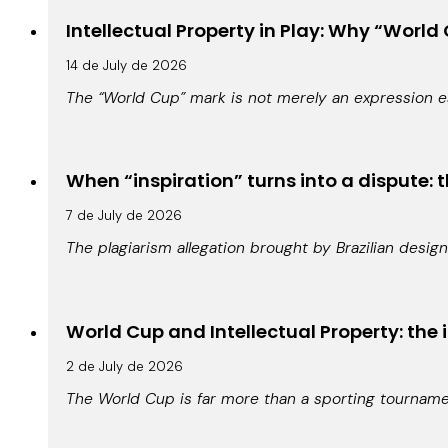
Intellectual Property in Play: Why “World 
14 de July de 2026
The “World Cup” mark is not merely an expression es
When “inspiration” turns into a dispute: t
7 de July de 2026
The plagiarism allegation brought by Brazilian design
World Cup and Intellectual Property: the 
2 de July de 2026
The World Cup is far more than a sporting tournamen