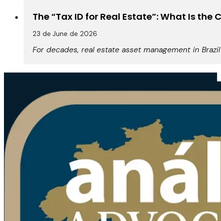
The “Tax ID for Real Estate”: What Is th
23 de June de 2026
For decades, real estate asset management in Brazil