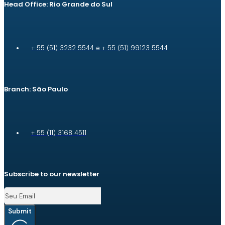
Head Office: Rio Grande do Sul
+ 55 (51) 3232 5544 e + 55 (51) 99123 5544
Branch: São Paulo
+ 55 (11) 3168 4511
Subscribe to our newsletter
Submit