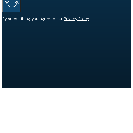
By subscribing, you agree to our
Privacy Policy
.