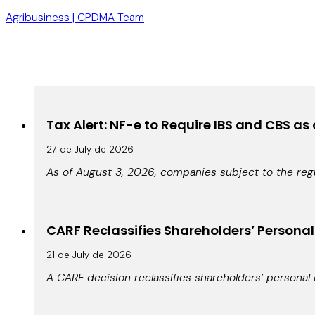
Agribusiness | CPDMA Team
Tax Alert: NF-e to Require IBS and CBS as
27 de July de 2026
As of August 3, 2026, companies subject to the regu
CARF Reclassifies Shareholders’ Persona
21 de July de 2026
A CARF decision reclassifies shareholders’ personal 