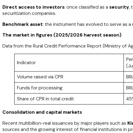
Direct access to investors
: once classified as a
security
,
securitization companies.​
Benchmark asset
: the instrument has evolved to serve as a r
The market in figures (2025/2026 harvest season)
Data from the Rural Credit Performance Report (Ministry of Ag
Pe
Indicator
(J
Volume raised via CPR
BRL
Funds for processing
BRL
Share of CPR in total credit
45
Consolidation and capital markets
Recent multibillion-real issuances by major players such as
Kl
sources and the growing interest of financial institutions in 