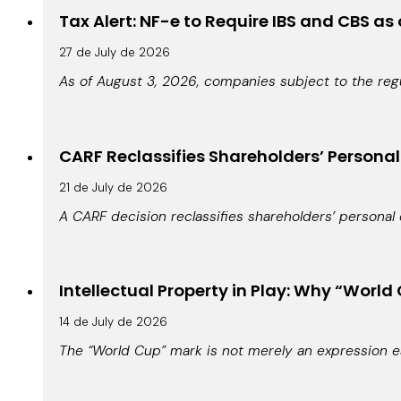
Tax Alert: NF-e to Require IBS and CBS as
27 de July de 2026
As of August 3, 2026, companies subject to the regu
CARF Reclassifies Shareholders’ Persona
21 de July de 2026
A CARF decision reclassifies shareholders’ personal 
Intellectual Property in Play: Why “World 
14 de July de 2026
The “World Cup” mark is not merely an expression es