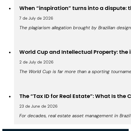
When “inspiration” turns into a dispute: t
7 de July de 2026
The plagiarism allegation brought by Brazilian design
World Cup and Intellectual Property: the 
2 de July de 2026
The World Cup is far more than a sporting tournamen
The “Tax ID for Real Estate”: What Is th
23 de June de 2026
For decades, real estate asset management in Brazil