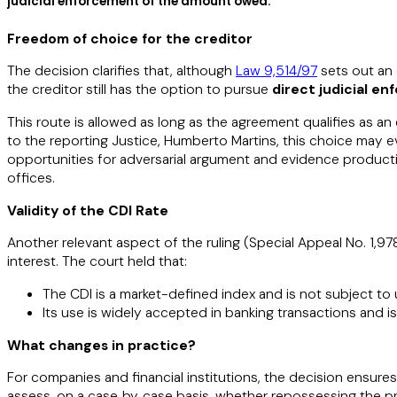
judicial enforcement of the amount owed.​​
Freedom of choice for the creditor
The decision clarifies that, although
Law 9,514/97
sets out an 
the creditor still has the option to pursue
direct judicial e
This route is allowed as long as the agreement qualifies as an
to the reporting Justice, Humberto Martins, this choice may e
opportunities for adversarial argument and evidence product
offices.
Validity of the CDI Rate
Another relevant aspect of the ruling (Special Appeal No. 1,97
interest. The court held that:
The CDI is a market-defined index and is not subject to un
Its use is widely accepted in banking transactions and is 
What changes in practice?​​
For companies and financial institutions, the decision ensure
assess, on a case‑by‑case basis, whether repossessing the p