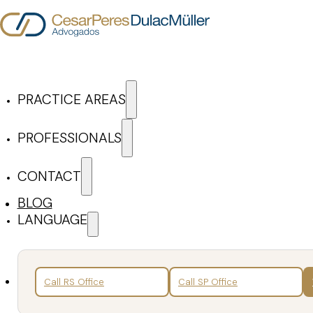
Skip to main content
Skip to footer
PRACTICE AREAS
Cesar Peres Dulac Mül
PROFESSIONALS
CONTACT
ARTICLES & NEWS
BLOG
LANGUAGE
Search
Back
Call RS Office
Call SP Office
News