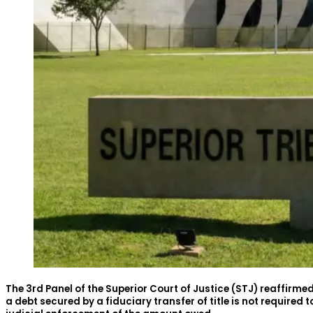
The 3rd Panel of the Superior Court of Justice (STJ) reaffirme
a debt secured by a fiduciary transfer of title is not required