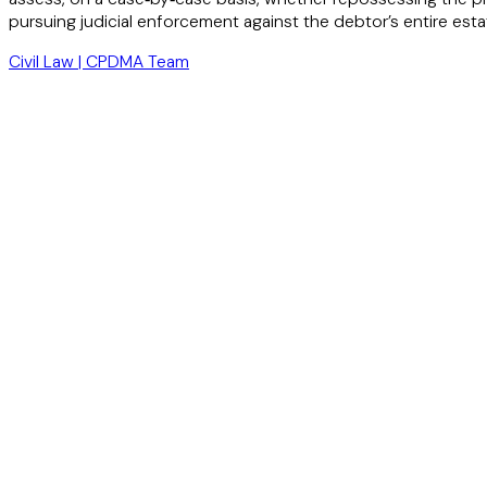
pursuing judicial enforcement against the debtor’s entire estat
Civil Law | CPDMA Team