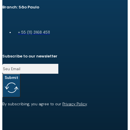
Branch: São Paulo
+ 55 (11) 3168 4511
Subscribe to our newsletter
Submit
By subscribing, you agree to our
Privacy Policy
.