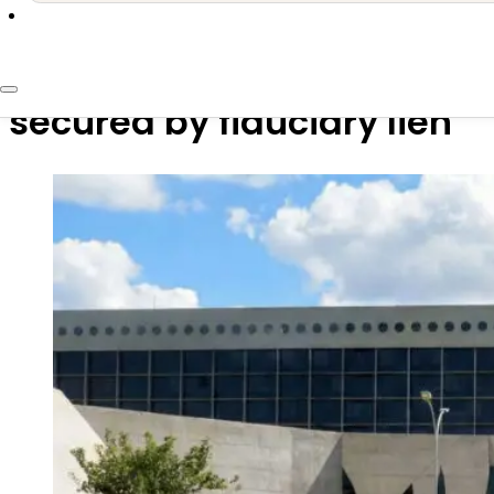
6 de February de 2026
STJ: Creditor may choose j
secured by fiduciary lien