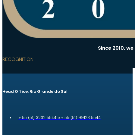
Since 2010, we
RECOGNITION
Head Office: Rio Grande do Sul
+ 55 (51) 3232 5544 e + 55 (51) 99123 5544